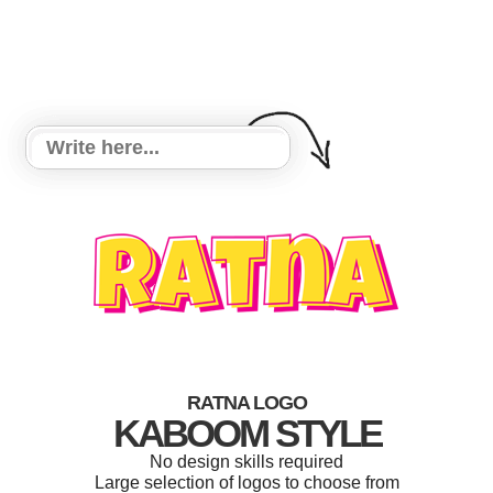
RATNA LOGO
KABOOM STYLE
No design skills required
Large selection of logos to choose from