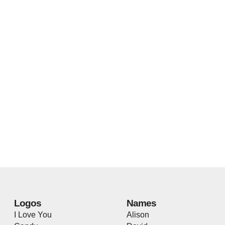
Logos
Names
I Love You
Alison