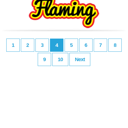
1
2
3
4
5
6
7
8
9
10
Next