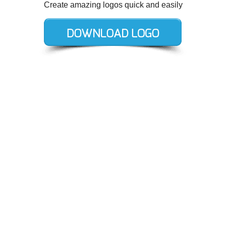
Create amazing logos quick and easily