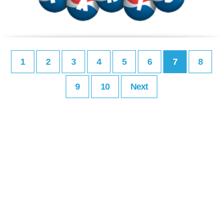
1
2
3
4
5
6
7
8
9
10
Next