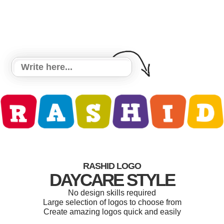
RASHID LOGO
DAYCARE STYLE
No design skills required
Large selection of logos to choose from
Create amazing logos quick and easily