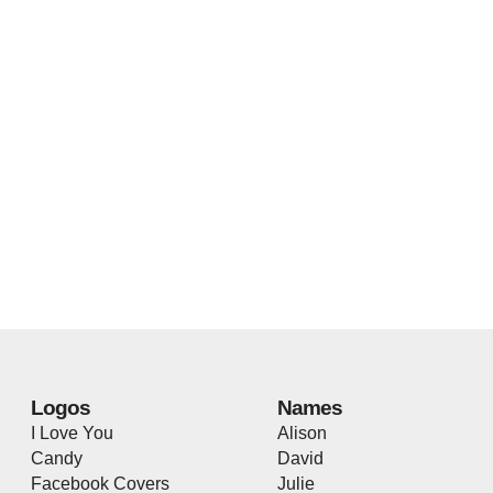
Logos
Names
I Love You
Alison
Candy
David
Facebook Covers
Julie