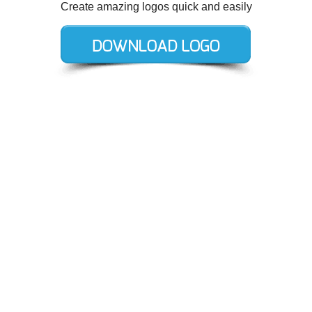
Create amazing logos quick and easily