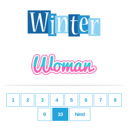
1
2
3
4
5
6
7
8
9
10
Next