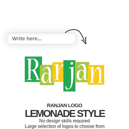
RANJAN LOGO
LEMONADE STYLE
No design skills required
Large selection of logos to choose from