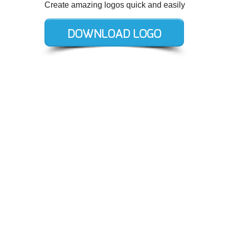
Create amazing logos quick and easily