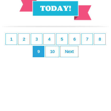
1
2
3
4
5
6
7
8
9
10
Next