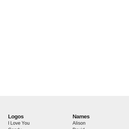
Logos
Names
I Love You
Alison