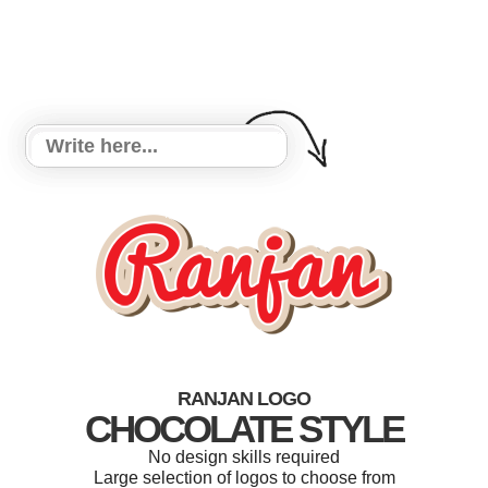
RANJAN LOGO
CHOCOLATE STYLE
No design skills required
Large selection of logos to choose from