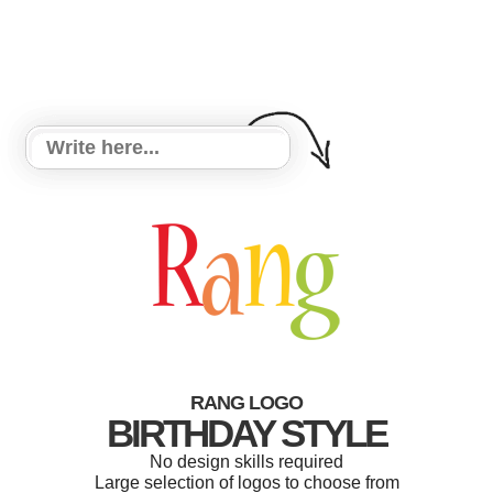
RANG LOGO
BIRTHDAY STYLE
No design skills required
Large selection of logos to choose from