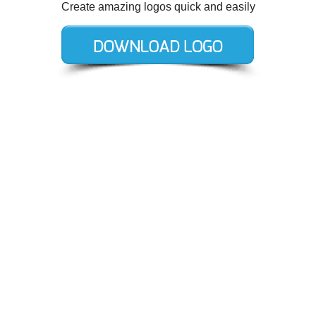
Create amazing logos quick and easily