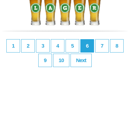
1
2
3
4
5
6
7
8
9
10
Next