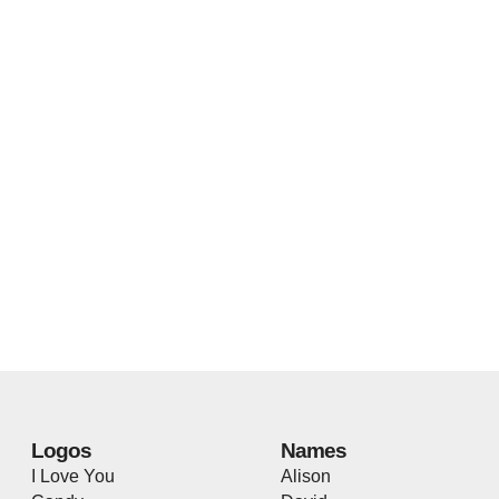
Logos
Names
I Love You
Alison