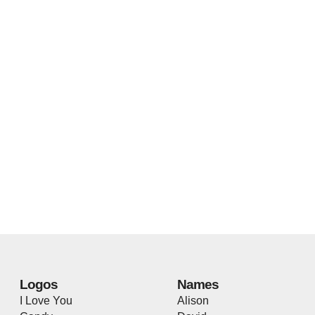
Logos
Names
I Love You
Alison