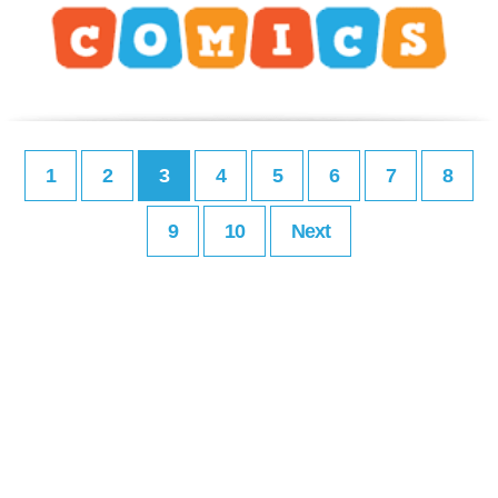
1
2
3
4
5
6
7
8
9
10
Next