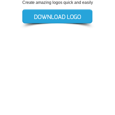
Create amazing logos quick and easily