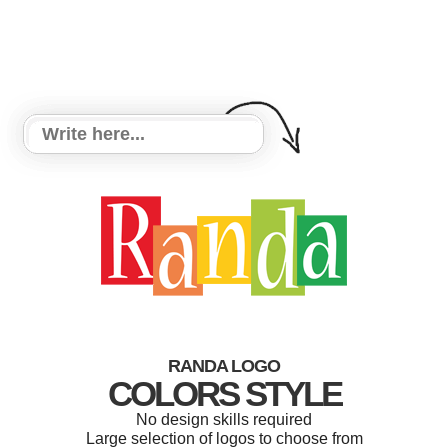
RANDA LOGO
COLORS STYLE
No design skills required
Large selection of logos to choose from