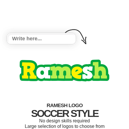
RAMESH LOGO
SOCCER STYLE
No design skills required
Large selection of logos to choose from