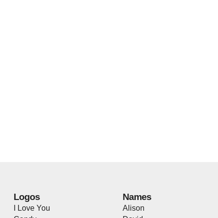
Logos
Names
I Love You
Alison