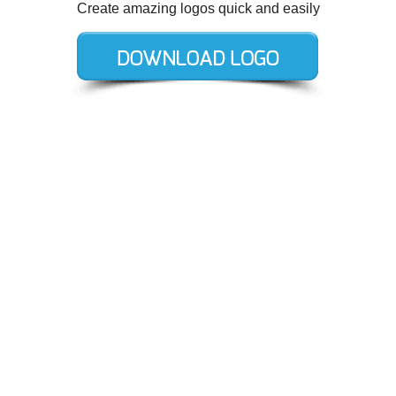
Create amazing logos quick and easily