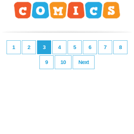
1
2
3
4
5
6
7
8
9
10
Next