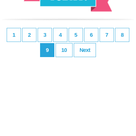
1
2
3
4
5
6
7
8
9
10
Next