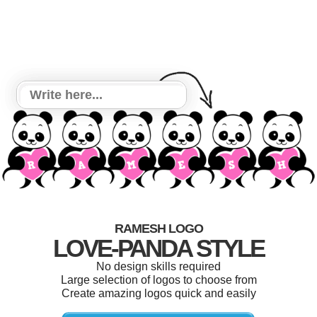
RAMESH LOGO
LOVE-PANDA STYLE
No design skills required
Large selection of logos to choose from
Create amazing logos quick and easily