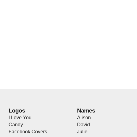
Logos
Names
I Love You
Alison
Candy
David
Facebook Covers
Julie