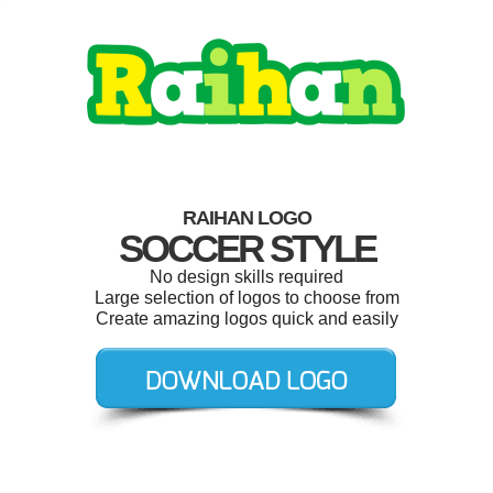
RAIHAN LOGO
SOCCER STYLE
No design skills required
Large selection of logos to choose from
Create amazing logos quick and easily