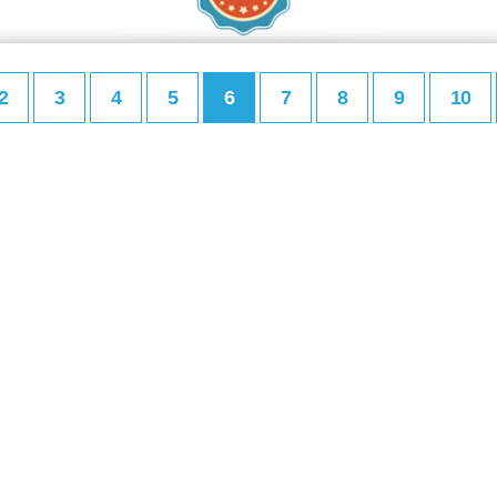
2
3
4
5
6
7
8
9
10