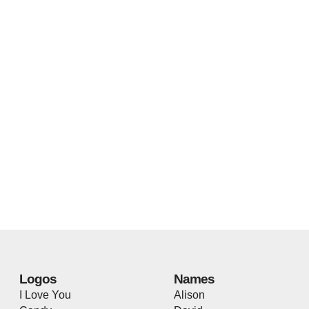
Logos
Names
I Love You
Alison