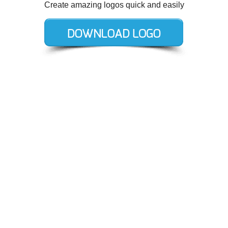
Create amazing logos quick and easily