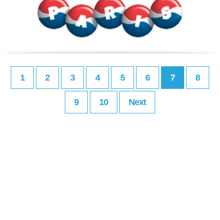
1
2
3
4
5
6
7
8
9
10
Next