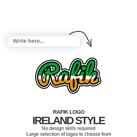
RAFIK LOGO
IRELAND STYLE
No design skills required
Large selection of logos to choose from