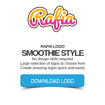
RAFIA LOGO
SMOOTHIE STYLE
No design skills required
Large selection of logos to choose from
Create amazing logos quick and easily