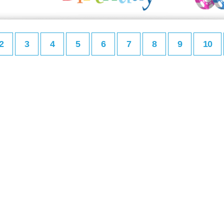
2
3
4
5
6
7
8
9
10