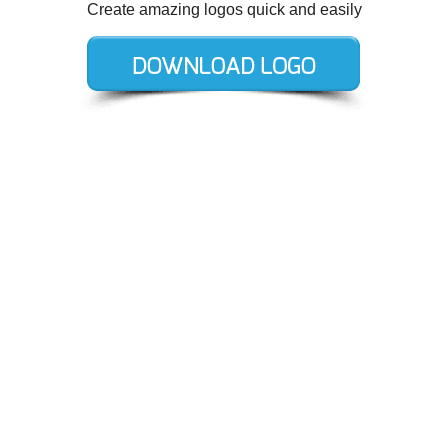
Create amazing logos quick and easily