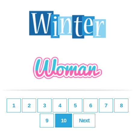
1
2
3
4
5
6
7
8
9
10
Next