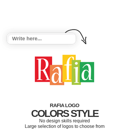
RAFIA LOGO
COLORS STYLE
No design skills required
Large selection of logos to choose from