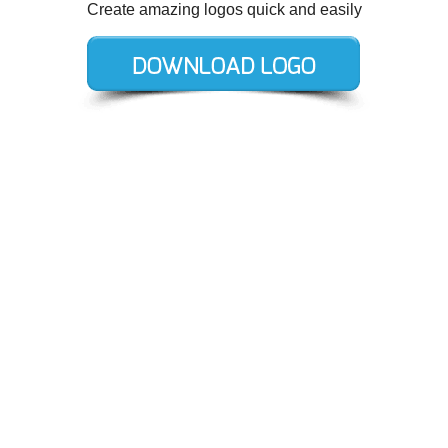
Create amazing logos quick and easily