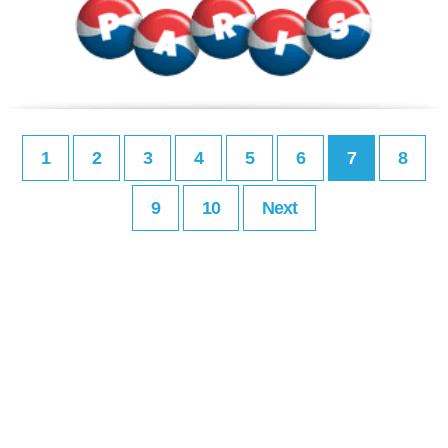
1
2
3
4
5
6
7
8
9
10
Next