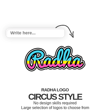
RADHA LOGO
CIRCUS STYLE
No design skills required
Large selection of logos to choose from