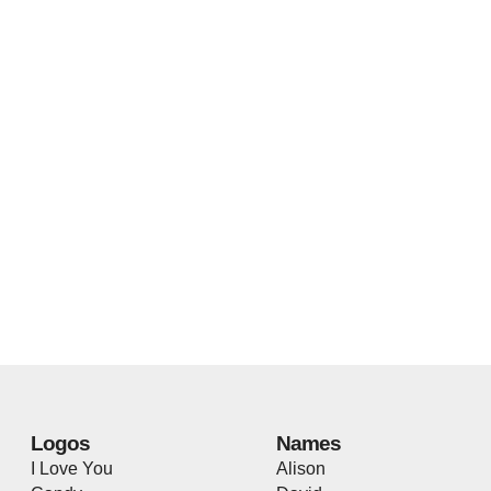
Logos
Names
I Love You
Alison