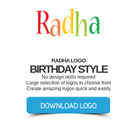
RADHA LOGO
BIRTHDAY STYLE
No design skills required
Large selection of logos to choose from
Create amazing logos quick and easily