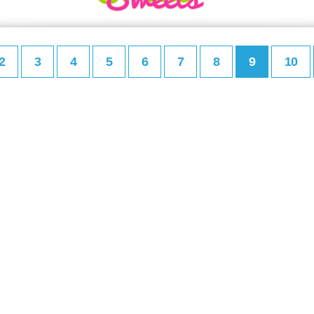
2
3
4
5
6
7
8
9
10