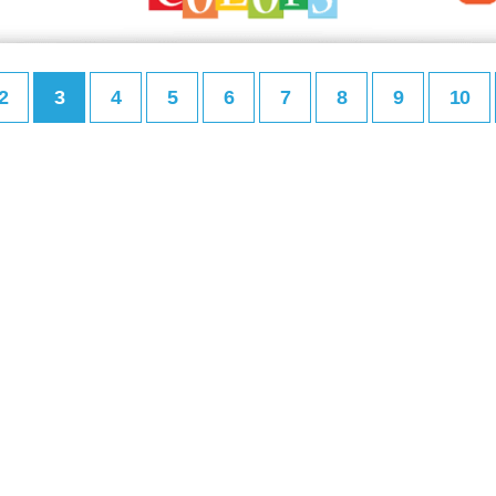
2
3
4
5
6
7
8
9
10