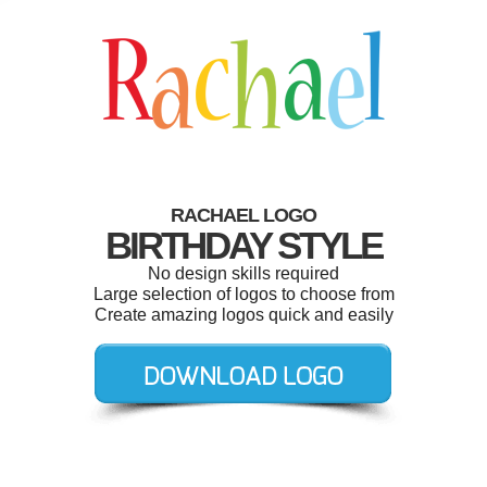
RACHAEL LOGO
BIRTHDAY STYLE
No design skills required
Large selection of logos to choose from
Create amazing logos quick and easily