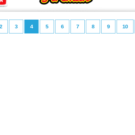
2
3
4
5
6
7
8
9
10