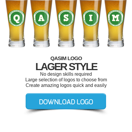
QASIM LOGO
LAGER STYLE
No design skills required
Large selection of logos to choose from
Create amazing logos quick and easily