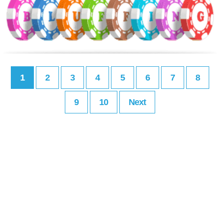
1
2
3
4
5
6
7
8
9
10
Next