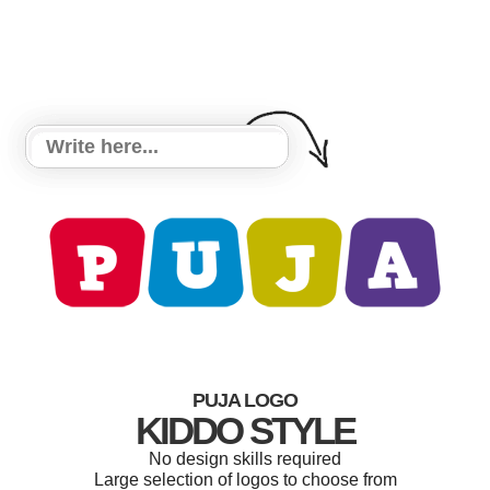
PUJA LOGO
KIDDO STYLE
No design skills required
Large selection of logos to choose from