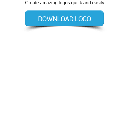
Create amazing logos quick and easily