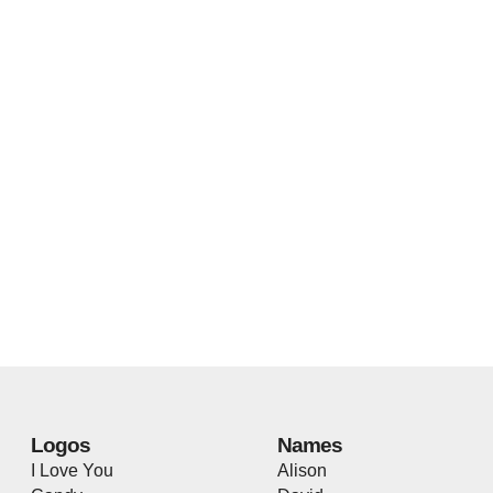
Logos
Names
I Love You
Alison