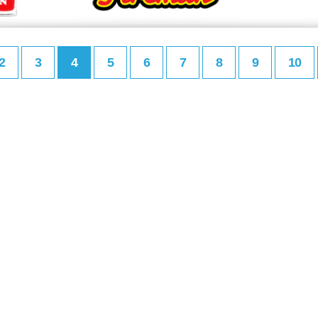
2
3
4
5
6
7
8
9
10