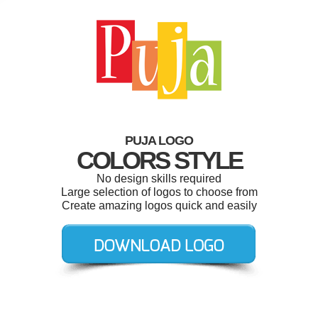
PUJA LOGO
COLORS STYLE
No design skills required
Large selection of logos to choose from
Create amazing logos quick and easily