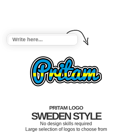
PRITAM LOGO
SWEDEN STYLE
No design skills required
Large selection of logos to choose from