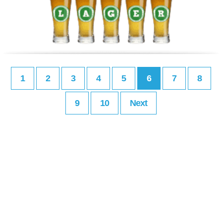
1
2
3
4
5
6
7
8
9
10
Next