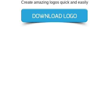
Create amazing logos quick and easily