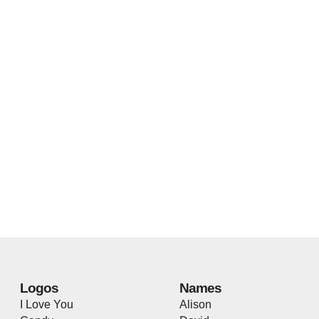
Logos
Names
I Love You
Alison