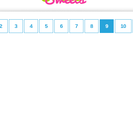
2
3
4
5
6
7
8
9
10