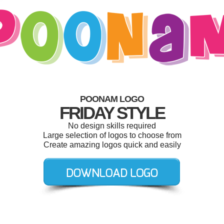
POONAM LOGO
FRIDAY STYLE
No design skills required
Large selection of logos to choose from
Create amazing logos quick and easily