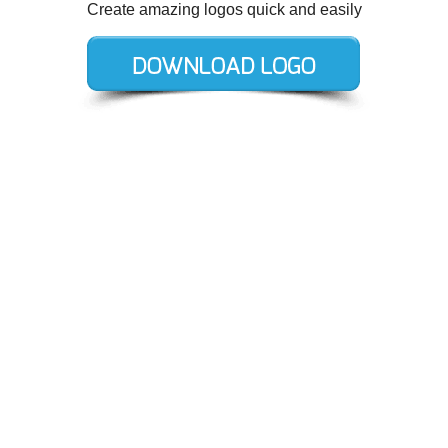
Create amazing logos quick and easily