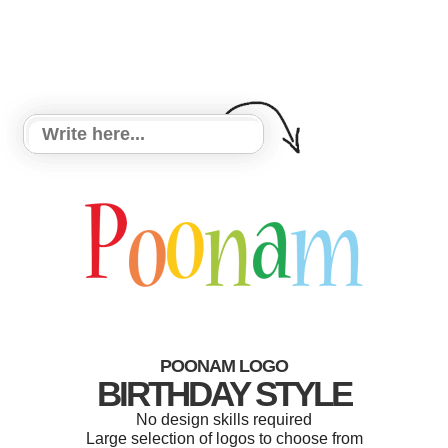
POONAM LOGO
BIRTHDAY STYLE
No design skills required
Large selection of logos to choose from