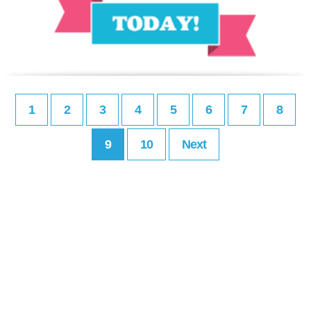
1
2
3
4
5
6
7
8
9
10
Next