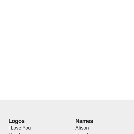
Logos
Names
I Love You
Alison