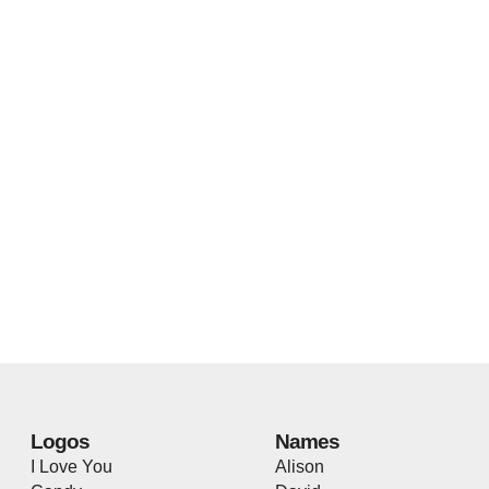
Logos
Names
I Love You
Alison