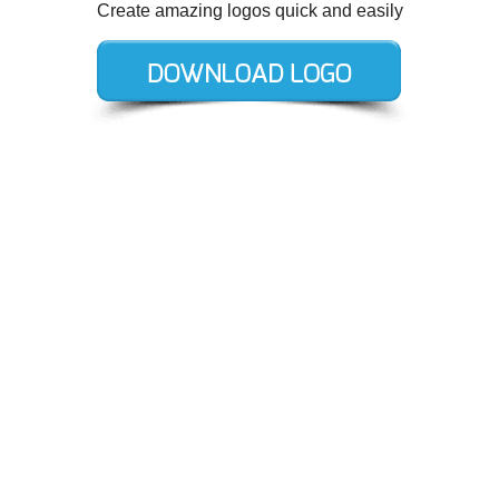
Create amazing logos quick and easily