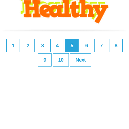
1
2
3
4
5
6
7
8
9
10
Next