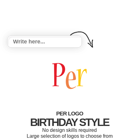
PER LOGO
BIRTHDAY STYLE
No design skills required
Large selection of logos to choose from