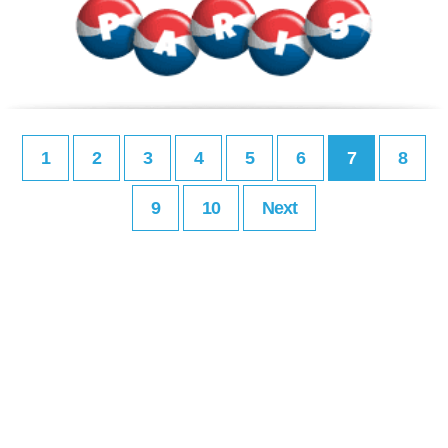
1
2
3
4
5
6
7
8
9
10
Next