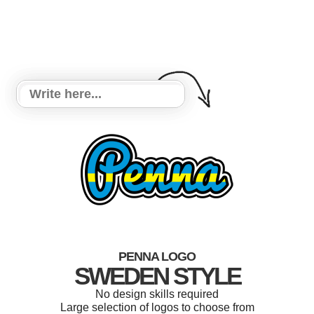
PENNA LOGO
SWEDEN STYLE
No design skills required
Large selection of logos to choose from