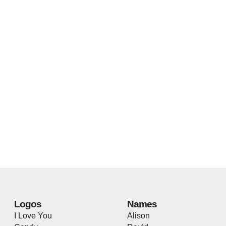
Logos
Names
I Love You
Alison