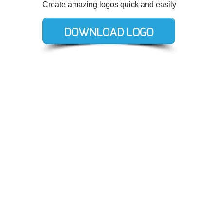
Create amazing logos quick and easily