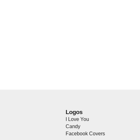
Logos
I Love You
Candy
Facebook Covers