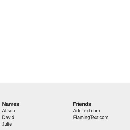
Names
Friends
Alison
AddText.com
David
FlamingText.com
Julie