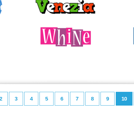
2
3
4
5
6
7
8
9
10