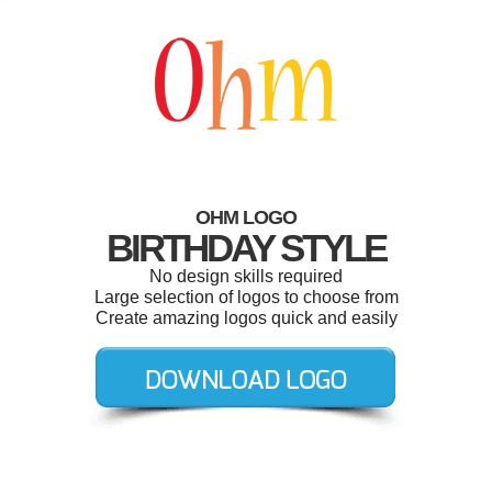
OHM LOGO
BIRTHDAY STYLE
No design skills required
Large selection of logos to choose from
Create amazing logos quick and easily