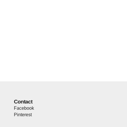
Contact
Facebook
Pinterest