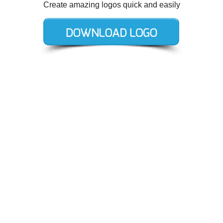
Create amazing logos quick and easily