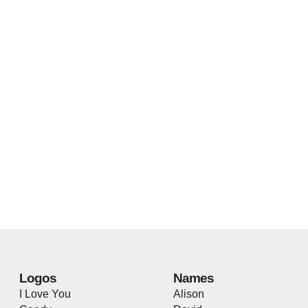
Logos
Names
I Love You
Alison