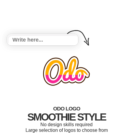
ODO LOGO
SMOOTHIE STYLE
No design skills required
Large selection of logos to choose from