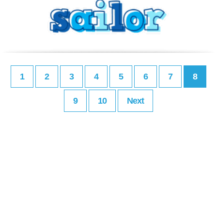
1
2
3
4
5
6
7
8
9
10
Next