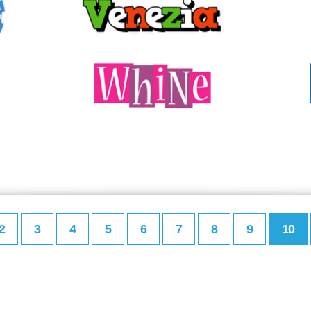
2
3
4
5
6
7
8
9
10