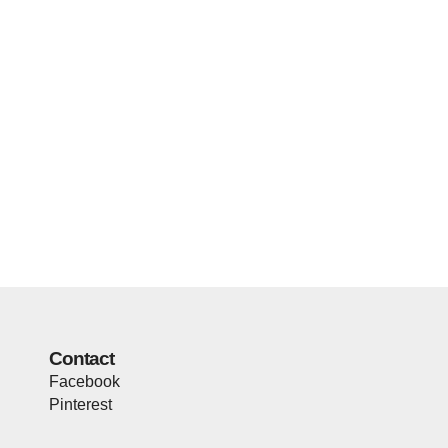
Contact
Facebook
Pinterest