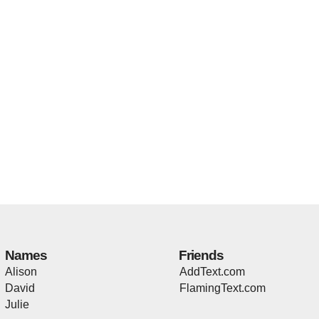
Names
Friends
Alison
AddText.com
David
FlamingText.com
Julie