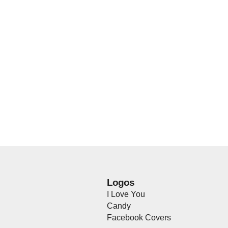
Logos
I Love You
Candy
Facebook Covers