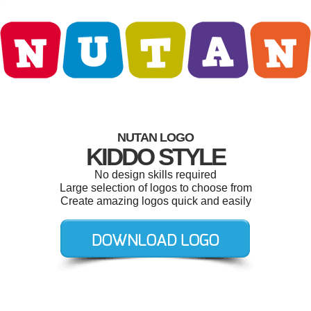
NUTAN LOGO
KIDDO STYLE
No design skills required
Large selection of logos to choose from
Create amazing logos quick and easily