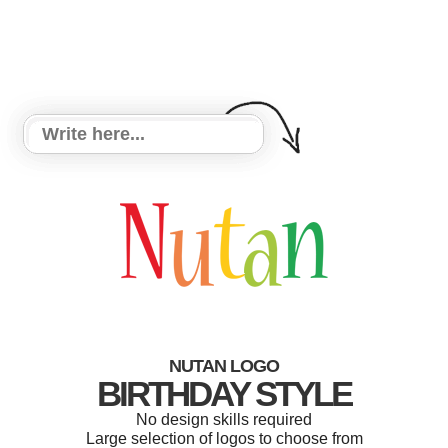
NUTAN LOGO
BIRTHDAY STYLE
No design skills required
Large selection of logos to choose from