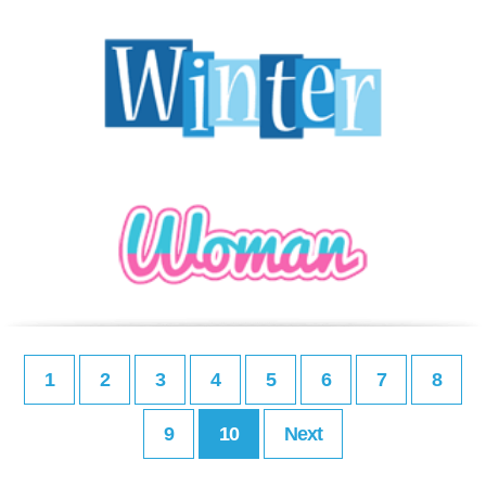
1
2
3
4
5
6
7
8
9
10
Next