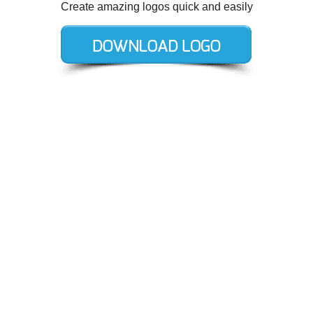
Create amazing logos quick and easily