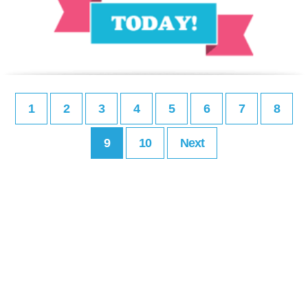
1
2
3
4
5
6
7
8
9
10
Next