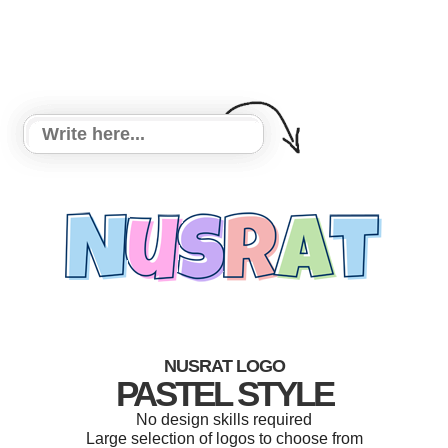
NUSRAT LOGO
PASTEL STYLE
No design skills required
Large selection of logos to choose from