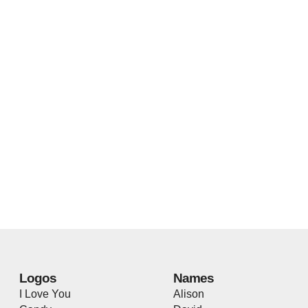
Logos
Names
I Love You
Alison