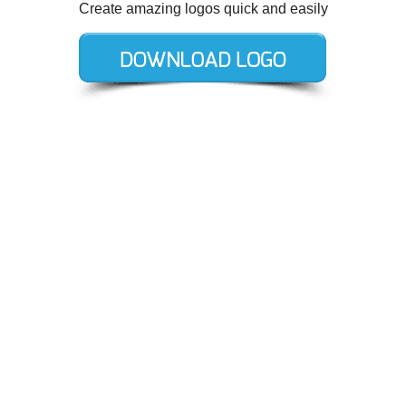
Create amazing logos quick and easily