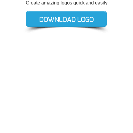
Create amazing logos quick and easily