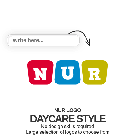
NUR LOGO
DAYCARE STYLE
No design skills required
Large selection of logos to choose from