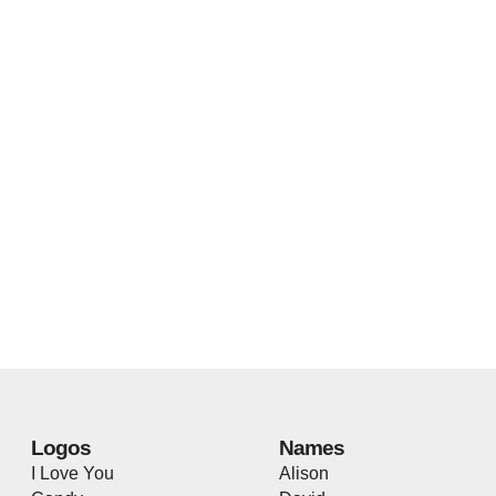
Logos
Names
I Love You
Alison