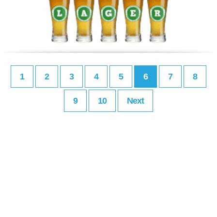
1
2
3
4
5
6
7
8
9
10
Next