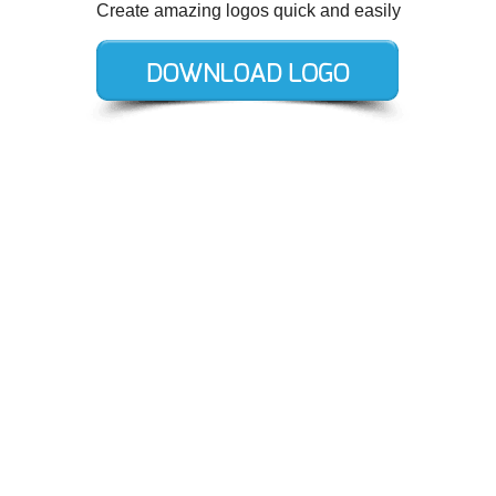
Create amazing logos quick and easily