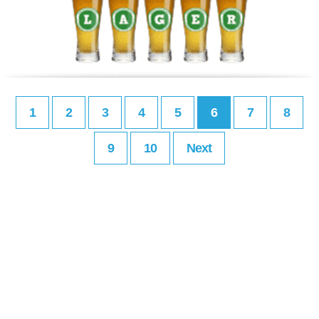
1
2
3
4
5
6
7
8
9
10
Next