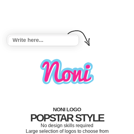
NONI LOGO
POPSTAR STYLE
No design skills required
Large selection of logos to choose from