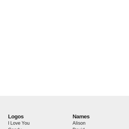
Logos
Names
I Love You
Alison