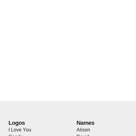
Logos
Names
I Love You
Alison