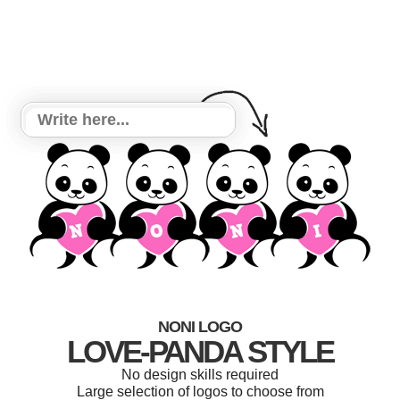
NONI LOGO
LOVE-PANDA STYLE
No design skills required
Large selection of logos to choose from