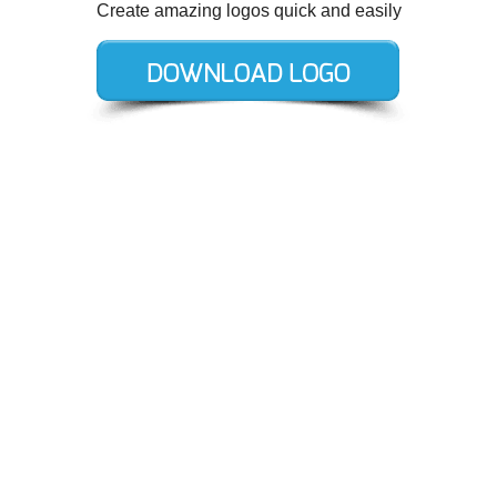
Create amazing logos quick and easily