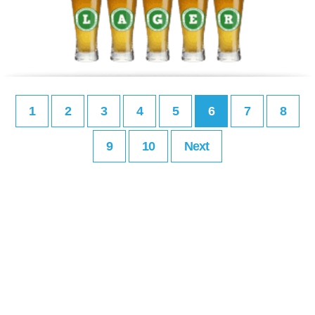
1
2
3
4
5
6
7
8
9
10
Next