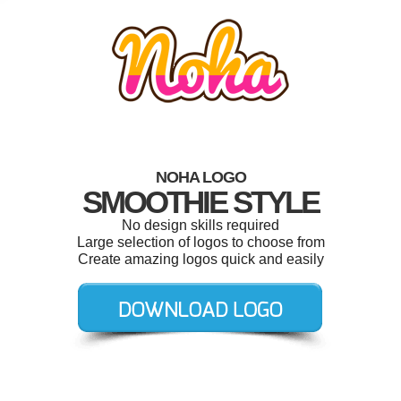
NOHA LOGO
SMOOTHIE STYLE
No design skills required
Large selection of logos to choose from
Create amazing logos quick and easily