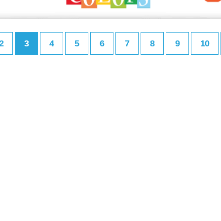
2
3
4
5
6
7
8
9
10