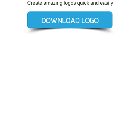
Create amazing logos quick and easily