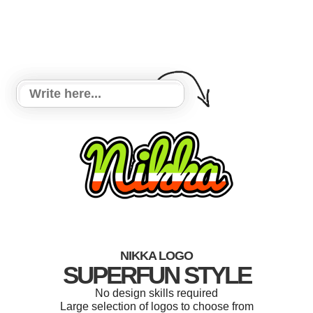
NIKKA LOGO
SUPERFUN STYLE
No design skills required
Large selection of logos to choose from