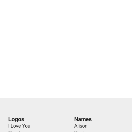
Logos
Names
I Love You
Alison