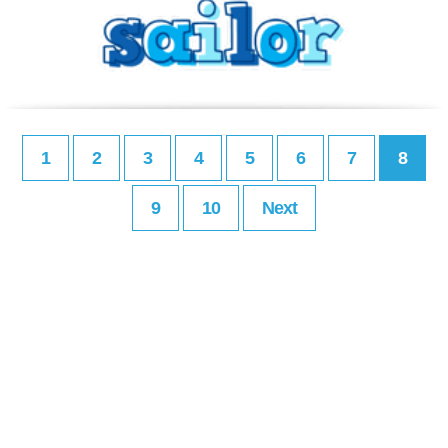
1
2
3
4
5
6
7
8
9
10
Next