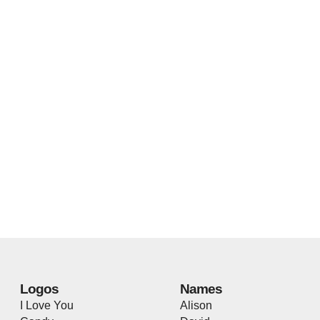
Logos
Names
I Love You
Alison