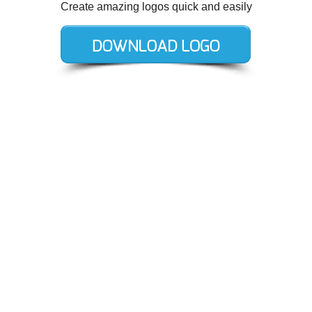
Create amazing logos quick and easily