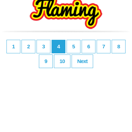
1
2
3
4
5
6
7
8
9
10
Next