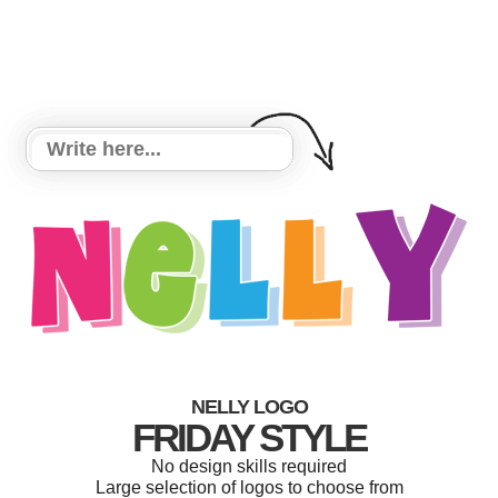
NELLY LOGO
FRIDAY STYLE
No design skills required
Large selection of logos to choose from