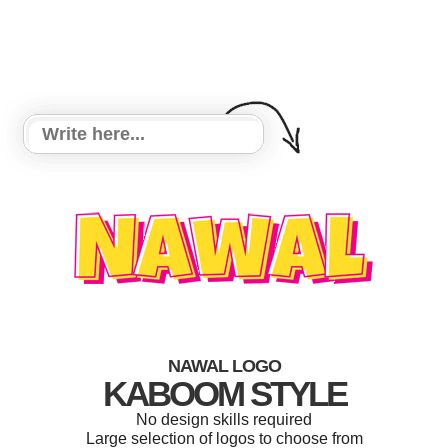
NAWAL LOGO
KABOOM STYLE
No design skills required
Large selection of logos to choose from