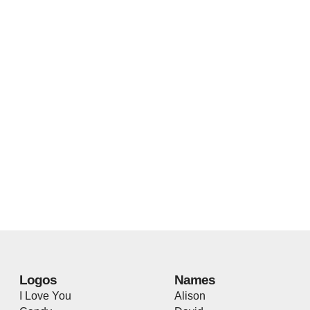
Logos
Names
I Love You
Alison