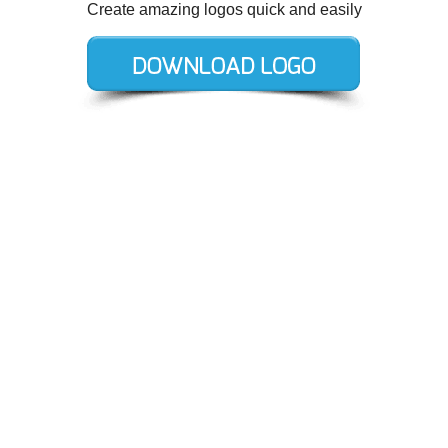
Create amazing logos quick and easily