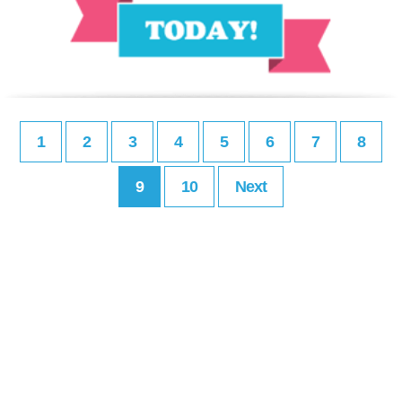
1
2
3
4
5
6
7
8
9
10
Next