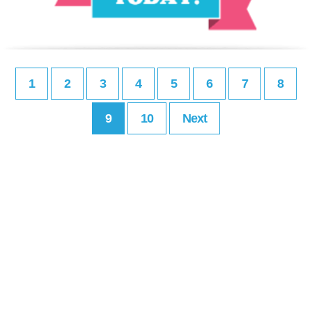
1
2
3
4
5
6
7
8
9
10
Next