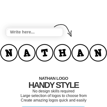
NATHAN LOGO
HANDY STYLE
No design skills required
Large selection of logos to choose from
Create amazing logos quick and easily