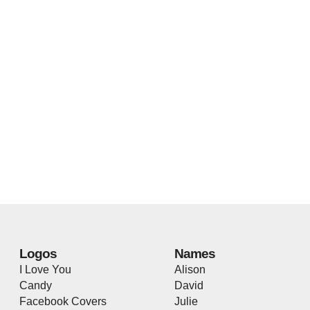
Logos
Names
I Love You
Alison
Candy
David
Facebook Covers
Julie