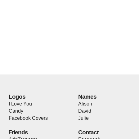
Logos
Names
I Love You
Alison
Candy
David
Facebook Covers
Julie
Friends
Contact