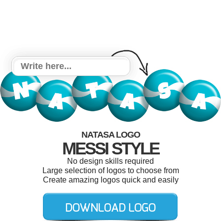
NATASA LOGO
MESSI STYLE
No design skills required
Large selection of logos to choose from
Create amazing logos quick and easily