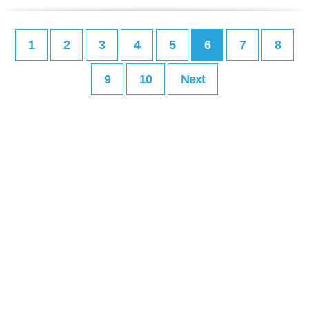
1
2
3
4
5
6
7
8
9
10
Next