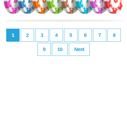
1
2
3
4
5
6
7
8
9
10
Next