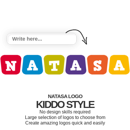
NATASA LOGO
KIDDO STYLE
No design skills required
Large selection of logos to choose from
Create amazing logos quick and easily