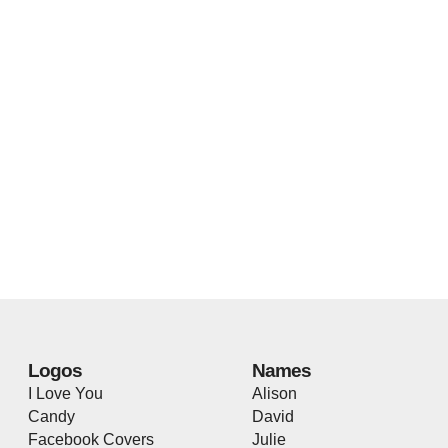
Logos
Names
I Love You
Alison
Candy
David
Facebook Covers
Julie