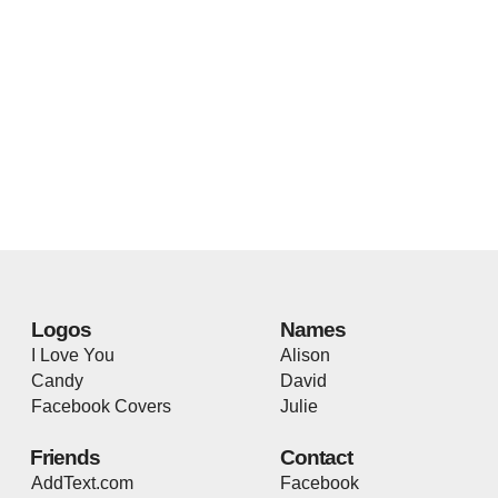
Logos
Names
I Love You
Alison
Candy
David
Facebook Covers
Julie
Friends
Contact
AddText.com
Facebook