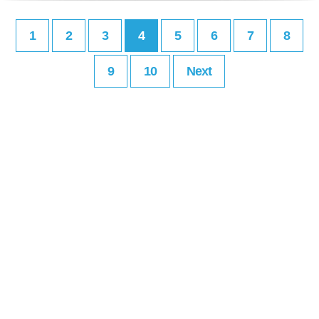
1
2
3
4
5
6
7
8
9
10
Next