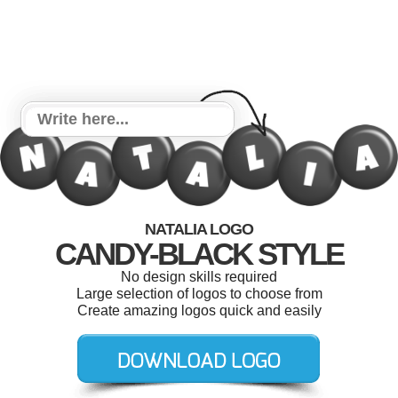
NATALIA LOGO
CANDY-BLACK STYLE
No design skills required
Large selection of logos to choose from
Create amazing logos quick and easily