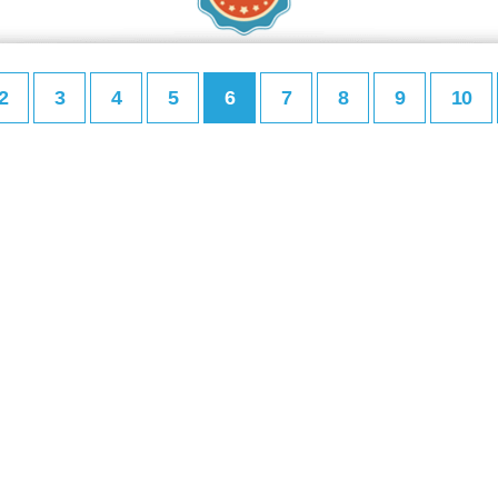
2
3
4
5
6
7
8
9
10