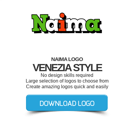
NAIMA LOGO
VENEZIA STYLE
No design skills required
Large selection of logos to choose from
Create amazing logos quick and easily