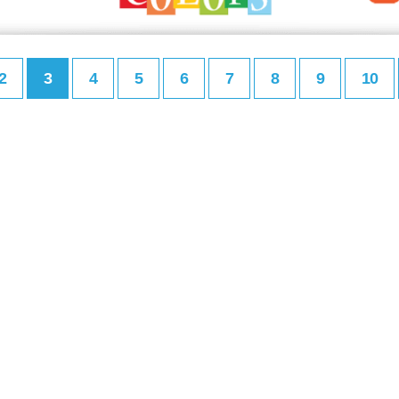
2
3
4
5
6
7
8
9
10