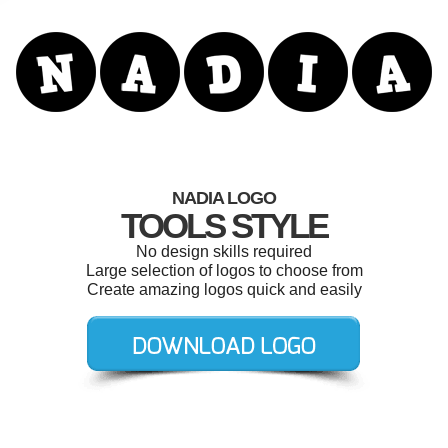
NADIA LOGO
TOOLS STYLE
No design skills required
Large selection of logos to choose from
Create amazing logos quick and easily