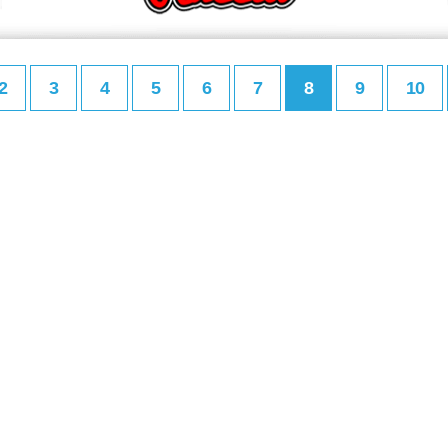
2
3
4
5
6
7
8
9
10