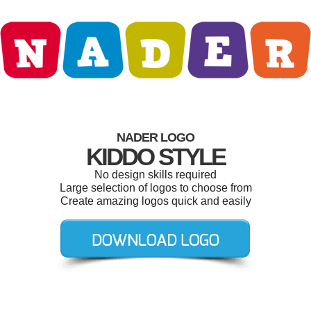
NADER LOGO
KIDDO STYLE
No design skills required
Large selection of logos to choose from
Create amazing logos quick and easily