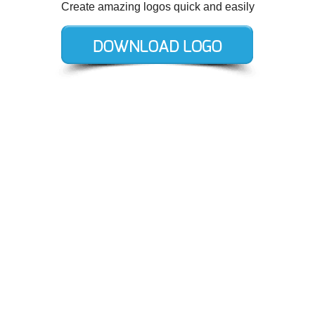
Create amazing logos quick and easily