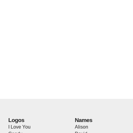
Logos
Names
I Love You
Alison