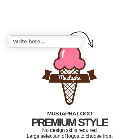
MUSTAPHA LOGO
PREMIUM STYLE
No design skills required
Large selection of logos to choose from