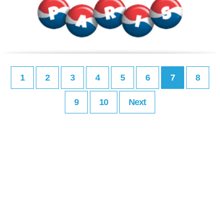
1
2
3
4
5
6
7
8
9
10
Next