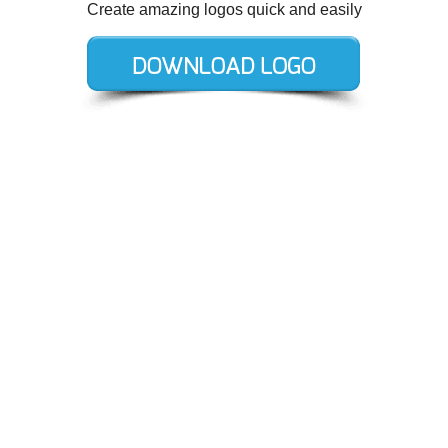
Create amazing logos quick and easily