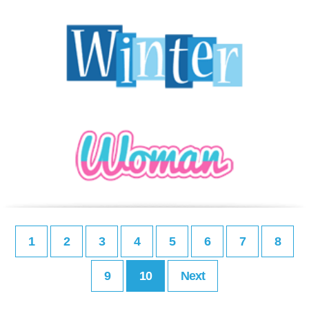
1
2
3
4
5
6
7
8
9
10
Next