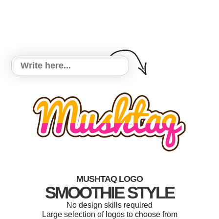
MUSHTAQ LOGO
SMOOTHIE STYLE
No design skills required
Large selection of logos to choose from