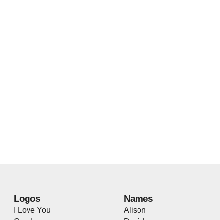
Logos
Names
I Love You
Alison