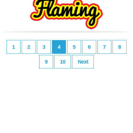
1
2
3
4
5
6
7
8
9
10
Next