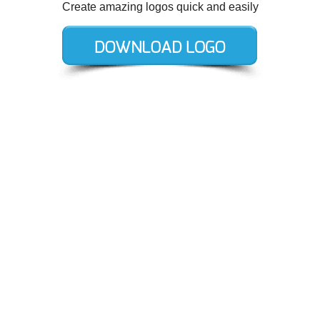
Create amazing logos quick and easily