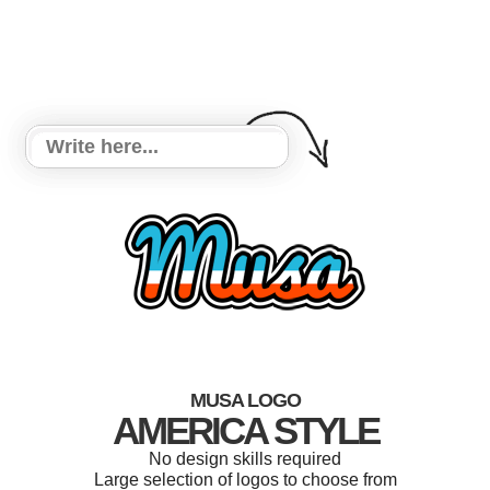
MUSA LOGO
AMERICA STYLE
No design skills required
Large selection of logos to choose from