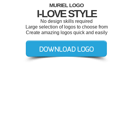
MURIEL LOGO
I-LOVE STYLE
No design skills required
Large selection of logos to choose from
Create amazing logos quick and easily