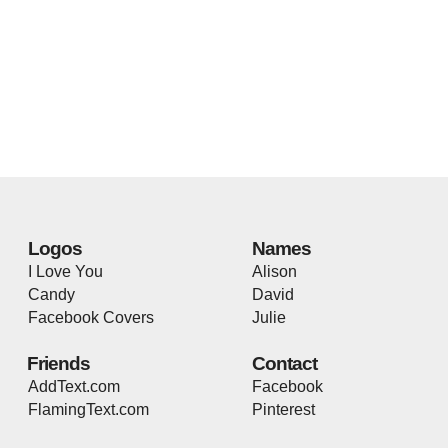
Logos
Names
I Love You
Alison
Candy
David
Facebook Covers
Julie
Friends
Contact
AddText.com
Facebook
FlamingText.com
Pinterest