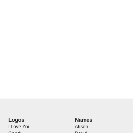
Logos
Names
I Love You
Alison