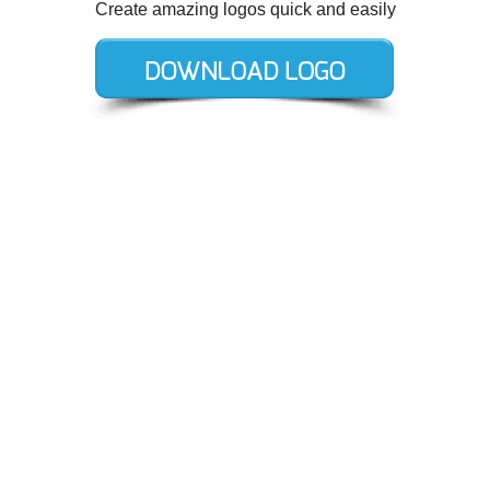
Create amazing logos quick and easily