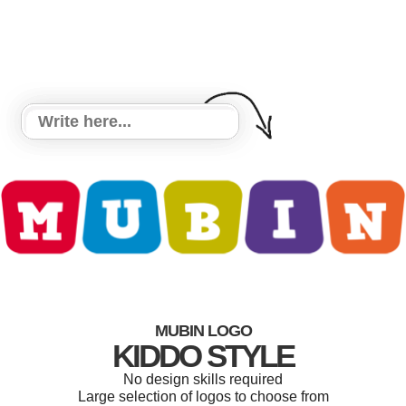
MUBIN LOGO
KIDDO STYLE
No design skills required
Large selection of logos to choose from