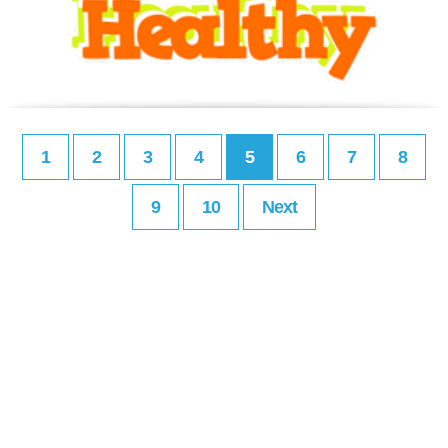
1
2
3
4
5
6
7
8
9
10
Next