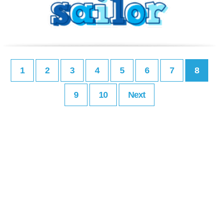
1
2
3
4
5
6
7
8
9
10
Next