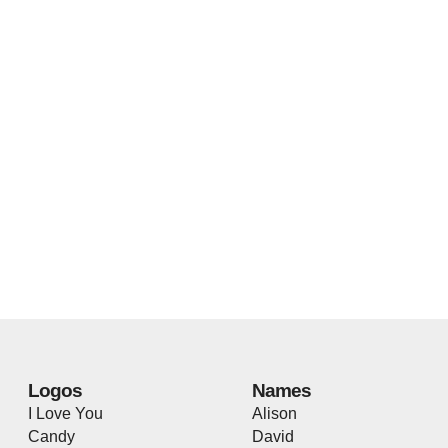
Logos
Names
I Love You
Alison
Candy
David