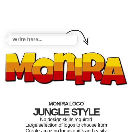
MONIRA LOGO
JUNGLE STYLE
No design skills required
Large selection of logos to choose from
Create amazing logos quick and easily