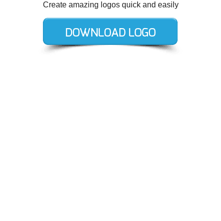
Create amazing logos quick and easily