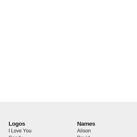
Logos
Names
I Love You
Alison