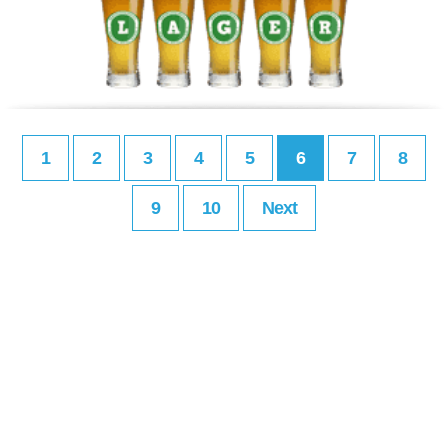
1
2
3
4
5
6
7
8
9
10
Next