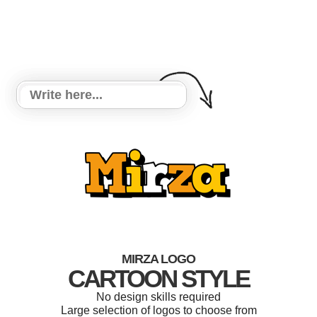
MIRZA LOGO
CARTOON STYLE
No design skills required
Large selection of logos to choose from