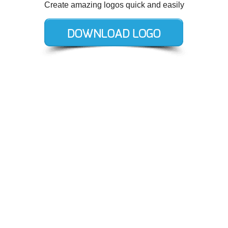
Create amazing logos quick and easily