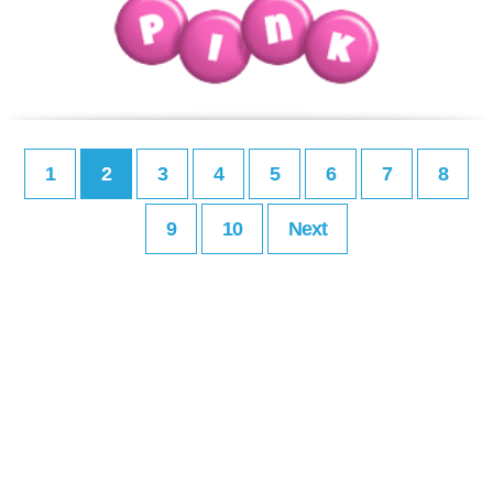
1
2
3
4
5
6
7
8
9
10
Next