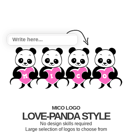
MICO LOGO
LOVE-PANDA STYLE
No design skills required
Large selection of logos to choose from