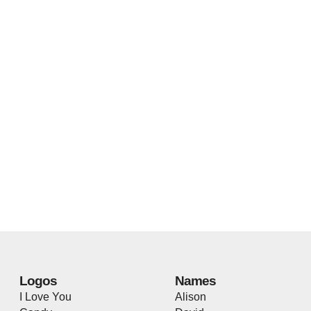
Logos
Names
I Love You
Alison